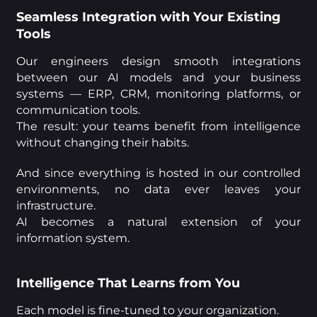
Seamless Integration with Your Existing
Tools
Our engineers design smooth integrations
between our AI models and your business
systems — ERP, CRM, monitoring platforms, or
communication tools.
The result: your teams benefit from intelligence
without changing their habits.
And since everything is hosted in our controlled
environments, no data ever leaves your
infrastructure.
AI becomes a natural extension of your
information system.
Intelligence That Learns from You
Each model is fine-tuned to your organization.