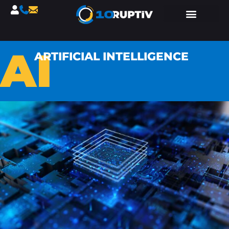
AI
ARTIFICIAL INTELLIGENCE