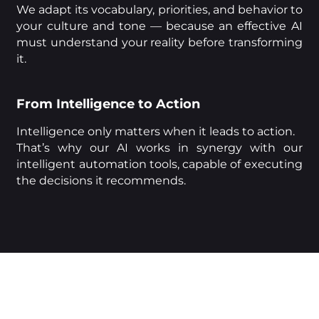
We adapt its vocabulary, priorities, and behavior to
your culture and tone — because an effective AI
must understand your reality before transforming
it.
From Intelligence to Action
Intelligence only matters when it leads to action.
That’s why our AI works in synergy with our
intelligent automation tools, capable of executing
the decisions it recommends.