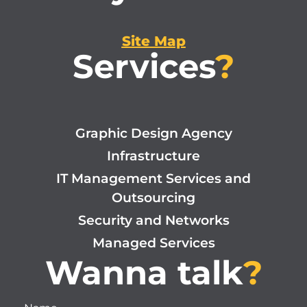
Site Map
Services
?
Graphic Design Agency
Infrastructure
IT Management Services and
Outsourcing
Security and Networks
Managed Services
Wanna talk
?