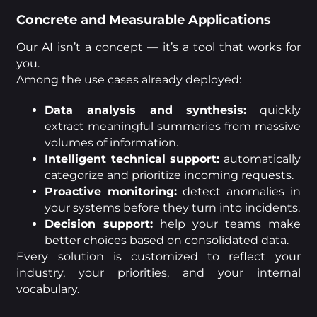
Concrete and Measurable Applications
Our AI isn’t a concept — it’s a tool that works for
you.
Among the use cases already deployed:
Data analysis and synthesis:
quickly
extract meaningful summaries from massive
volumes of information.
Intelligent technical support:
automatically
categorize and prioritize incoming requests.
Proactive monitoring:
detect anomalies in
your systems before they turn into incidents.
Decision support:
help your teams make
better choices based on consolidated data.
Every solution is customized to reflect your
industry, your priorities, and your internal
vocabulary.