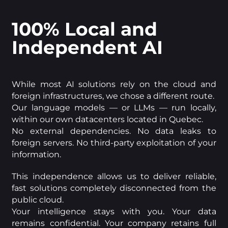
100% Local and
Independent AI
While most AI solutions rely on the cloud and
foreign infrastructures, we chose a different route.
Our language models — or LLMs — run locally,
within our own datacenters located in Quebec.
No external dependencies. No data leaks to
foreign servers. No third-party exploitation of your
information.
This independence allows us to deliver reliable,
fast solutions completely disconnected from the
public cloud.
Your intelligence stays with you. Your data
remains confidential. Your company retains full