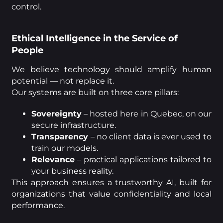
control.
Ethical Intelligence in the Service of
People
We believe technology should amplify human
potential — not replace it.
Our systems are built on three core pillars:
Sovereignty
– hosted here in Quebec, on our
secure infrastructure.
Transparency
– no client data is ever used to
train our models.
Relevance
– practical applications tailored to
your business reality.
This approach ensures a trustworthy AI, built for
organizations that value confidentiality and local
performance.