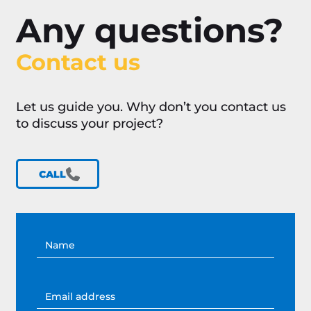
Any questions?
Contact us
Let us guide you. Why don’t you contact us
to discuss your project?
CALL