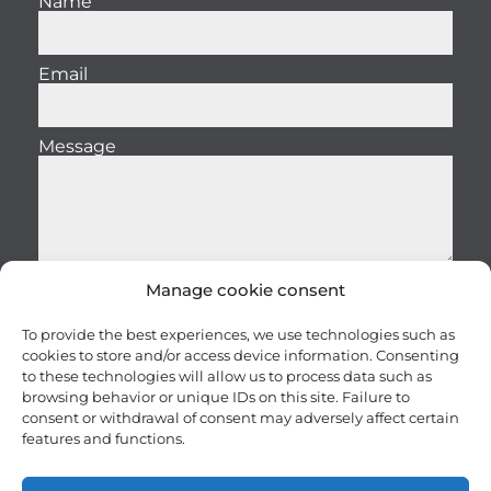
Name
Email
Message
Manage cookie consent
Send
To provide the best experiences, we use technologies such as
cookies to store and/or access device information. Consenting
to these technologies will allow us to process data such as
browsing behavior or unique IDs on this site. Failure to
consent or withdrawal of consent may adversely affect certain
features and functions.
Careers
Terms and conditions