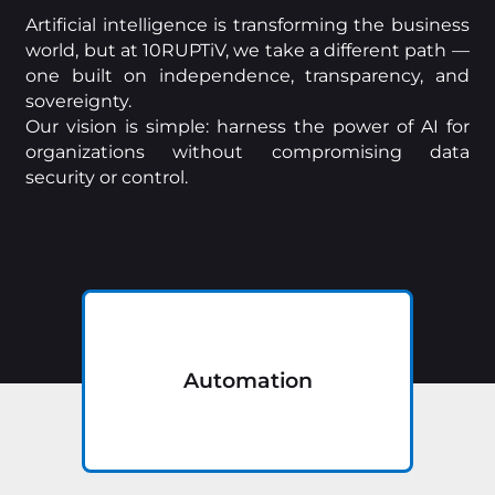
Artificial intelligence is transforming the business
world, but at 10RUPTiV, we take a different path —
one built on independence, transparency, and
sovereignty.
Our vision is simple: harness the power of AI for
organizations without compromising data
security or control.
Automation