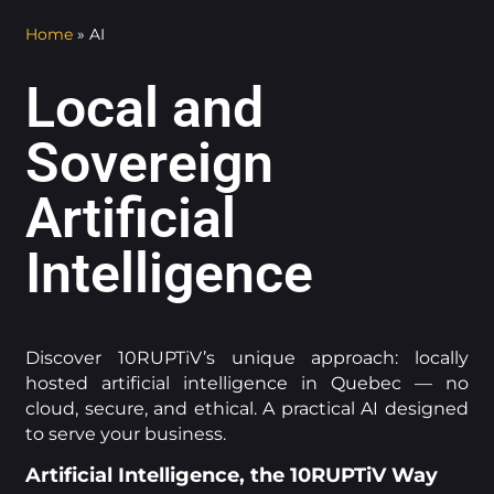
Home
»
AI
Local and
Sovereign
Artificial
Intelligence
Discover 10RUPTiV’s unique approach: locally
hosted artificial intelligence in Quebec — no
cloud, secure, and ethical. A practical AI designed
to serve your business.
Artificial Intelligence, the 10RUPTiV Way