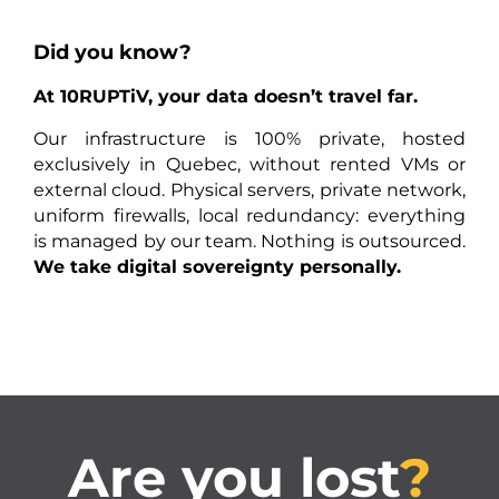
Did you know?
At 10RUPTiV, your data doesn’t travel far.
Our infrastructure is 100% private, hosted
exclusively in Quebec, without rented VMs or
external cloud. Physical servers, private network,
uniform firewalls, local redundancy: everything
is managed by our team. Nothing is outsourced.
We take digital sovereignty personally.
Are you lost
?