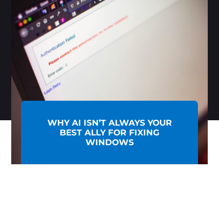
WHY AI ISN’T ALWAYS YOUR
BEST ALLY FOR FIXING
WINDOWS