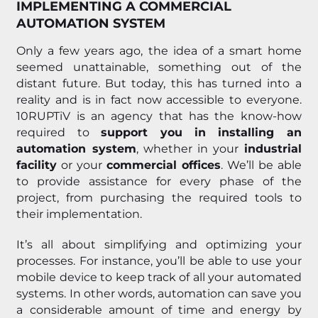
IMPLEMENTING A COMMERCIAL
AUTOMATION SYSTEM
Only a few years ago, the idea of a smart home
seemed unattainable, something out of the
distant future. But today, this has turned into a
reality and is in fact now accessible to everyone.
10RUPTiV is an agency that has the know-how
required to
support you in installing an
automation system
, whether in your
industrial
facility
or your
commercial offices
. We’ll be able
to provide assistance for every phase of the
project, from purchasing the required tools to
their implementation.
It’s all about simplifying and optimizing your
processes. For instance, you’ll be able to use your
mobile device to keep track of all your automated
systems. In other words, automation can save you
a considerable amount of time and energy by