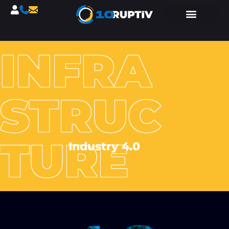
INFRA
STRUC
TURE
Industry 4.0