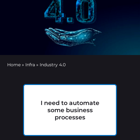
Home
»
Infra
»
Industry 4.0
I need to automate
some business
processes