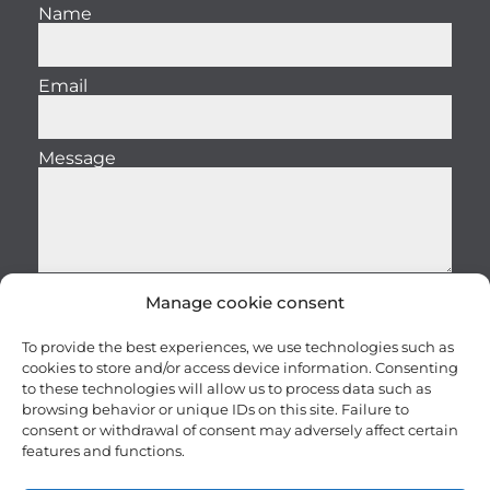
Name
Email
Message
Manage cookie consent
Send
To provide the best experiences, we use technologies such as
cookies to store and/or access device information. Consenting
to these technologies will allow us to process data such as
browsing behavior or unique IDs on this site. Failure to
consent or withdrawal of consent may adversely affect certain
features and functions.