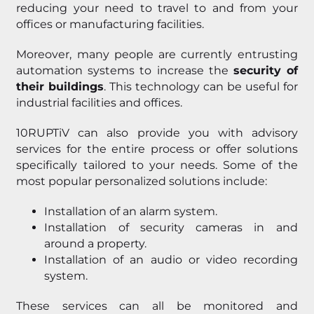
reducing your need to travel to and from your
offices or manufacturing facilities.
Moreover, many people are currently entrusting
automation systems to increase the
security of
their buildings
. This technology can be useful for
industrial facilities and offices.
10RUPTiV can also provide you with advisory
services for the entire process or offer solutions
specifically tailored to your needs. Some of the
most popular personalized solutions include:
Installation of an alarm system.
Installation of security cameras in and
around a property.
Installation of an audio or video recording
system.
These services can all be monitored and