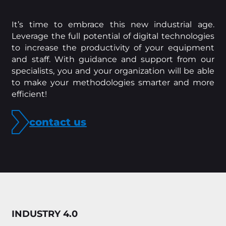
It’s time to embrace this new industrial age.
Leverage the full potential of digital technologies
to increase the productivity of your equipment
and staff. With guidance and support from our
specialists, you and your organization will be able
to make your methodologies smarter and more
efficient!
contact us
INDUSTRY 4.0