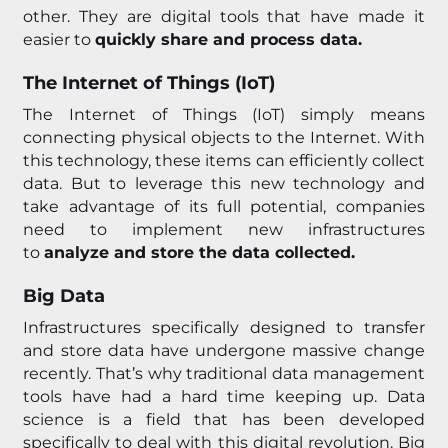
other. They are digital tools that have made it
easier to
quickly share and process data.
The Internet of Things (IoT)
The Internet of Things (IoT) simply means
connecting physical objects to the Internet. With
this technology, these items can efficiently collect
data. But to leverage this new technology and
take advantage of its full potential, companies
need to implement new infrastructures
to
analyze and store the data collected.
Big Data
Infrastructures specifically designed to transfer
and store data have undergone massive change
recently. That’s why traditional data management
tools have had a hard time keeping up. Data
science is a field that has been developed
specifically to deal with this digital revolution. Big