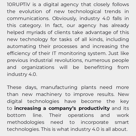
10RUPTiV is a digital agency that closely follows
the evolution of new technological trends in
communications. Obviously, industry 4.0 falls in
this category. In fact, our agency has already
helped myriads of clients take advantage of this
new technology for tasks of all kinds, including
automating their processes and increasing the
efficiency of their IT monitoring system. Just like
previous industrial revolutions, numerous people
and organizations will be benefitting from
industry 4.0.
These days, manufacturing plants need more
than new machinery to improve results. New
digital technologies have become the key
to
increasing a company’s productivity
and its
bottom line. Their operations and work
methodologies need to incorporate smart
technologies. This is what industry 4.0 is all about.