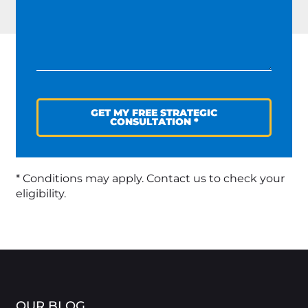
GET MY FREE STRATEGIC
CONSULTATION *
* Conditions may apply. Contact us to check your
eligibility.
OUR BLOG