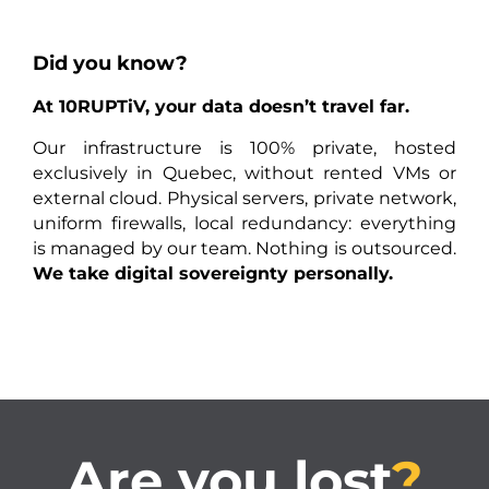
Did you know?
At 10RUPTiV, your data doesn’t travel far.
Our infrastructure is 100% private, hosted
exclusively in Quebec, without rented VMs or
external cloud. Physical servers, private network,
uniform firewalls, local redundancy: everything
is managed by our team. Nothing is outsourced.
We take digital sovereignty personally.
Are you lost
?