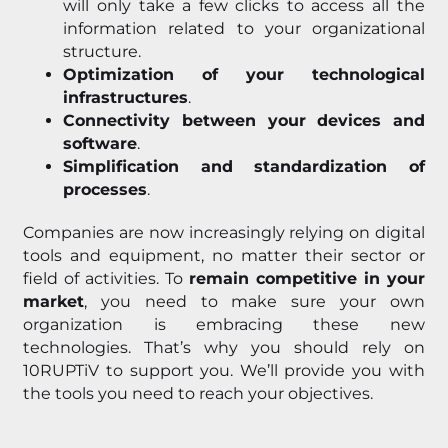
will only take a few clicks to access all the
information related to your organizational
structure.
Optimization of your technological
infrastructures
.
Connectivity between your devices and
software
.
Simplification and standardization of
processes
.
Companies are now increasingly relying on digital
tools and equipment, no matter their sector or
field of activities. To
remain competitive in your
market
, you need to make sure your own
organization is embracing these new
technologies. That’s why you should rely on
10RUPTiV to support you. We’ll provide you with
the tools you need to reach your objectives.