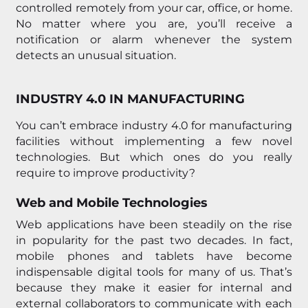
controlled remotely from your car, office, or home.
No matter where you are, you’ll receive a
notification or alarm whenever the system
detects an unusual situation.
INDUSTRY 4.0 IN MANUFACTURING
You can’t embrace industry 4.0 for manufacturing
facilities without implementing a few novel
technologies. But which ones do you really
require to improve productivity?
Web and Mobile Technologies
Web applications have been steadily on the rise
in popularity for the past two decades. In fact,
mobile phones and tablets have become
indispensable digital tools for many of us. That’s
because they make it easier for internal and
external collaborators to communicate with each