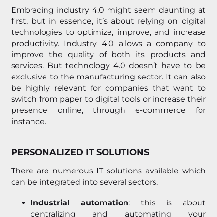
Embracing industry 4.0 might seem daunting at
first, but in essence, it’s about relying on digital
technologies to optimize, improve, and increase
productivity. Industry 4.0 allows a company to
improve the quality of both its products and
services. But technology 4.0 doesn’t have to be
exclusive to the manufacturing sector. It can also
be highly relevant for companies that want to
switch from paper to digital tools or increase their
presence online, through e-commerce for
instance.
PERSONALIZED IT SOLUTIONS
There are numerous IT solutions available which
can be integrated into several sectors.
Industrial automation
: this is about
centralizing and automating your