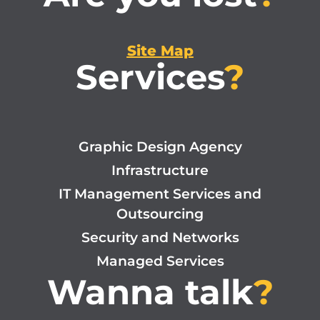
Site Map
Services
?
Graphic Design Agency
Infrastructure
IT Management Services and
Outsourcing
Security and Networks
Managed Services
Wanna talk
?