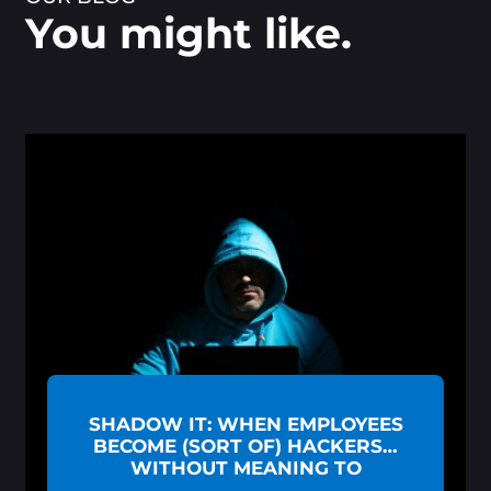
You might like.
SHADOW IT: WHEN EMPLOYEES
BECOME (SORT OF) HACKERS…
WITHOUT MEANING TO