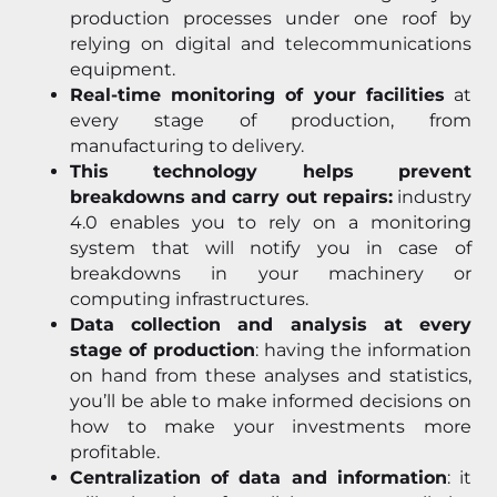
production processes under one roof by
relying on digital and telecommunications
equipment.
Real-time monitoring of your facilities
at
every stage of production, from
manufacturing to delivery.
This technology helps prevent
breakdowns and carry out repairs:
industry
4.0 enables you to rely on a monitoring
system that will notify you in case of
breakdowns in your machinery or
computing infrastructures.
Data collection and analysis at every
stage of production
: having the information
on hand from these analyses and statistics,
you’ll be able to make informed decisions on
how to make your investments more
profitable.
Centralization of data and information
: it