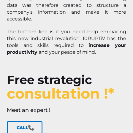
data was therefore created to structure a
company’s information and make it more
accessible.
The bottom line is if you need help embracing
this new industrial revolution, 10RUPTiV has the
tools and skills required to
increase your
productivity
and your peace of mind.
Free strategic
consultation !*
Meet an expert !
CALL