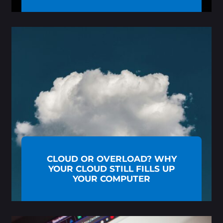
CLOUD OR OVERLOAD? WHY
YOUR CLOUD STILL FILLS UP
YOUR COMPUTER