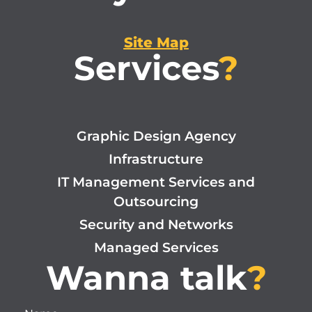
Site Map
Services
?
Graphic Design Agency
Infrastructure
IT Management Services and
Outsourcing
Security and Networks
Managed Services
Wanna talk
?