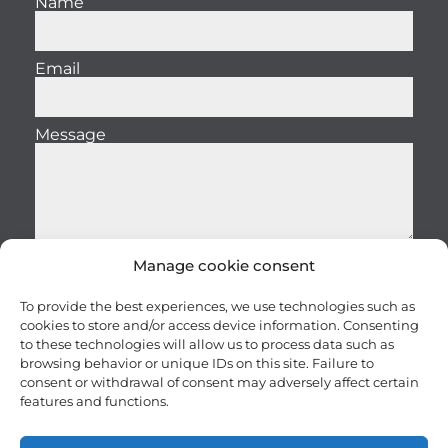
Name
Email
Message
Manage cookie consent
Send
To provide the best experiences, we use technologies such as
cookies to store and/or access device information. Consenting
to these technologies will allow us to process data such as
browsing behavior or unique IDs on this site. Failure to
consent or withdrawal of consent may adversely affect certain
features and functions.
Careers
Terms and conditions