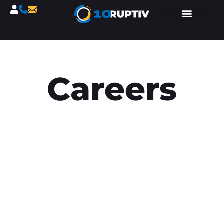
Careers