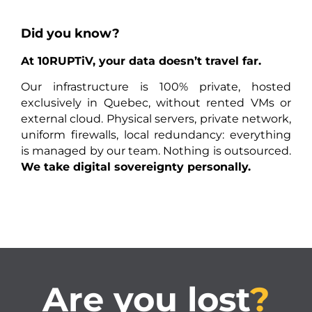
Did you know?
At 10RUPTiV, your data doesn’t travel far.
Our infrastructure is 100% private, hosted
exclusively in Quebec, without rented VMs or
external cloud. Physical servers, private network,
uniform firewalls, local redundancy: everything
is managed by our team. Nothing is outsourced.
We take digital sovereignty personally.
Are you lost
?