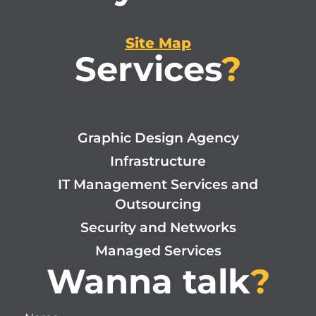
Site Map
Services
?
Graphic Design Agency
Infrastructure
IT Management Services and
Outsourcing
Security and Networks
Managed Services
Wanna talk
?