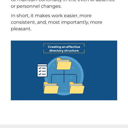
or personnel changes.
In short, it makes work easier, more
consistent, and, most importantly, more
pleasant.