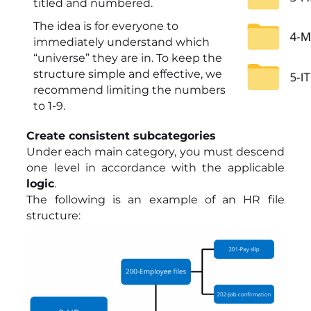
titled and numbered.
The idea is for everyone to
immediately understand which
“universe” they are in. To keep the
structure simple and effective, we
recommend limiting the numbers
to 1-9.
Create consistent subcategories
Under each main category, you must descend
one level in accordance with the applicable
logic
.
The following is an example of an HR file
structure: