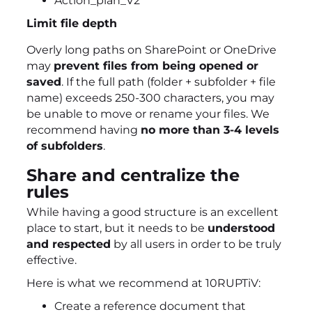
Action_plan_V2
Limit file depth
Overly long paths on SharePoint or OneDrive
may
prevent files from being opened or
saved
. If the full path (folder + subfolder + file
name) exceeds 250-300 characters, you may
be unable to move or rename your files. We
recommend having
no more than 3-4 levels
of subfolders
.
Share and centralize the
rules
While having a good structure is an excellent
place to start, but it needs to be
understood
and respected
by all users in order to be truly
effective.
Here is what we recommend at 10RUPTiV:
Create a reference document that