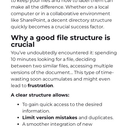
to keep your files and how to label them can
make all the difference. Whether on a local
computer or in a collaborative environment
like SharePoint, a decent directory structure
quickly becomes a crucial success factor.
Why a good file structure is
crucial
You’ve undoubtedly encountered it: spending
10 minutes looking for a file, deciding
between two similar files, accessing multiple
versions of the document… This type of time-
wasting soon accumulates and might even
lead to
frustration
.
A clear structure allows:
To gain quick access to the desired
information.
Limit version mistakes
and duplicates.
A smoother integration of new