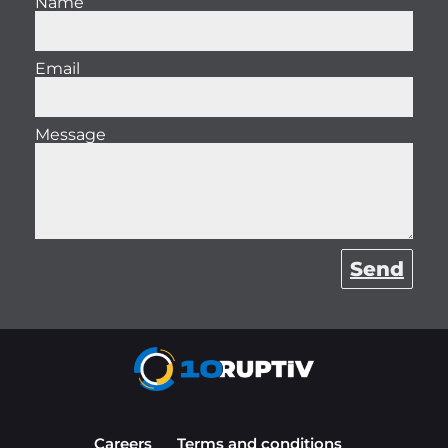
Name
Email
Message
Send
Careers
Terms and conditions