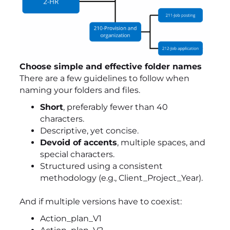
Choose simple and effective folder names
There are a few guidelines to follow when
naming your folders and files.
Short
, preferably fewer than 40
characters.
Descriptive, yet concise.
Devoid of accents
, multiple spaces, and
special characters.
Structured using a consistent
methodology (e.g., Client_Project_Year).
And if multiple versions have to coexist:
Action_plan_V1