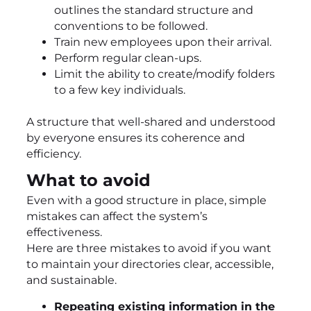
outlines the standard structure and
conventions to be followed.
Train new employees upon their arrival.
Perform regular clean-ups.
Limit the ability to create/modify folders
to a few key individuals.
A structure that well-shared and understood
by everyone ensures its coherence and
efficiency.
What to avoid
Even with a good structure in place, simple
mistakes can affect the system’s
effectiveness.
Here are three mistakes to avoid if you want
to maintain your directories clear, accessible,
and sustainable.
Repeating existing information in the