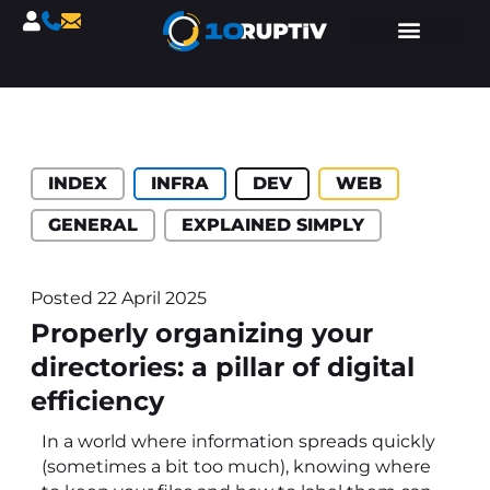
Catégories :
INDEX
INFRA
DEV
WEB
GENERAL
EXPLAINED SIMPLY
Posted
22 April 2025
Properly organizing your
directories: a pillar of digital
efficiency
In a world where information spreads quickly
(sometimes a bit too much), knowing where