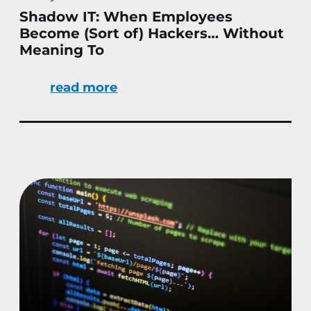
Shadow IT: When Employees
Become (Sort of) Hackers… Without
Meaning To
read more