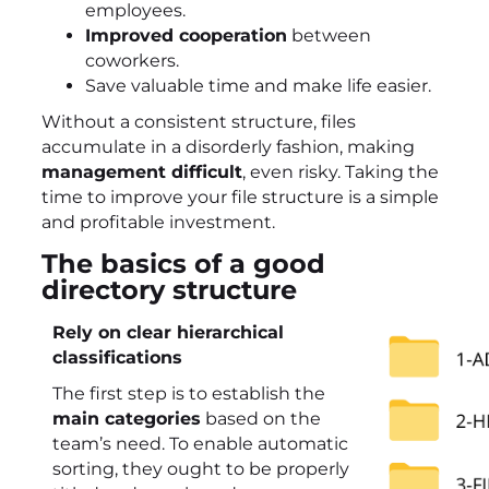
employees.
Improved cooperation
between
coworkers.
Save valuable time and make life easier.
Without a consistent structure, files
accumulate in a disorderly fashion, making
management difficult
, even risky. Taking the
time to improve your file structure is a simple
and profitable investment.
The basics of a good
directory structure
Rely on clear hierarchical
classifications
The first step is to establish the
main categories
based on the
team’s need. To enable automatic
sorting, they ought to be properly