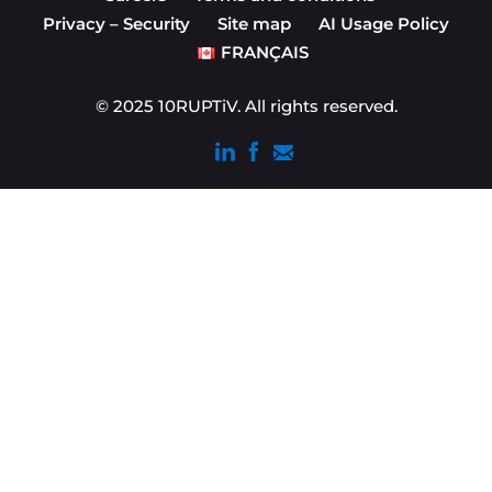
Privacy – Security
Site map
AI Usage Policy
FRANÇAIS
© 2025 10RUPTiV. All rights reserved.