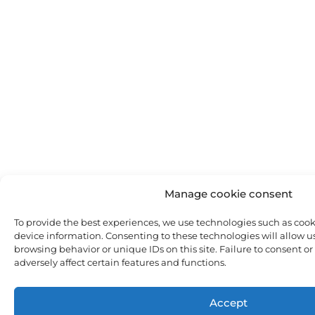
Manage cookie consent
To provide the best experiences, we use technologies such as cooki
device information. Consenting to these technologies will allow us
browsing behavior or unique IDs on this site. Failure to consent o
adversely affect certain features and functions.
Accept