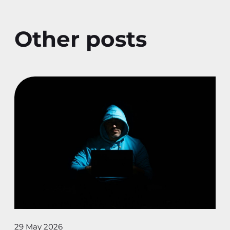
Other posts
29 May 2026