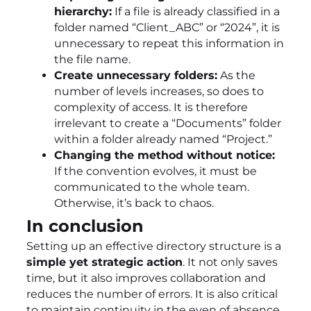
hierarchy:
If a file is already classified in a
folder named “Client_ABC” or “2024”, it is
unnecessary to repeat this information in
the file name.
Create unnecessary folders:
As the
number of levels increases, so does to
complexity of access. It is therefore
irrelevant to create a “Documents” folder
within a folder already named “Project.”
Changing the method without notice:
If the convention evolves, it must be
communicated to the whole team.
Otherwise, it’s back to chaos.
In conclusion
Setting up an effective directory structure is a
simple yet strategic action
. It not only saves
time, but it also improves collaboration and
reduces the number of errors. It is also critical
to maintain continuity in the even of absence