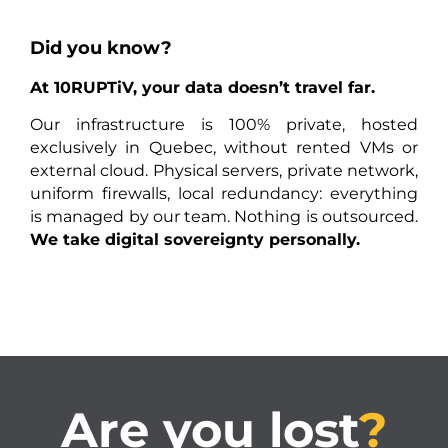
Did you know?
At 10RUPTiV, your data doesn’t travel far.
Our infrastructure is 100% private, hosted
exclusively in Quebec, without rented VMs or
external cloud. Physical servers, private network,
uniform firewalls, local redundancy: everything
is managed by our team. Nothing is outsourced.
We take digital sovereignty personally.
Are you lost
?