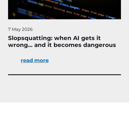
7 May 2026
Slopsquatting: when AI gets it
wrong… and it becomes dangerous
read more