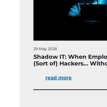
29 May 2026
Shadow IT: When Empl
(Sort of) Hackers… Wit
read more