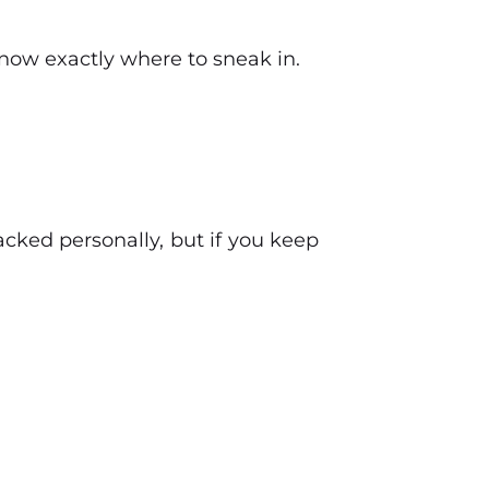
know exactly where to sneak in.
acked personally, but if you keep