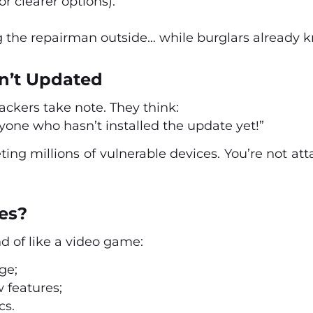
 clearer options).
ng the repairman outside… while burglars already 
n’t Updated
ackers take note. They think:
one who hasn’t installed the update yet!”
ting millions of vulnerable devices. You’re not att
es?
d of like a video game:
ge;
 features;
cs.