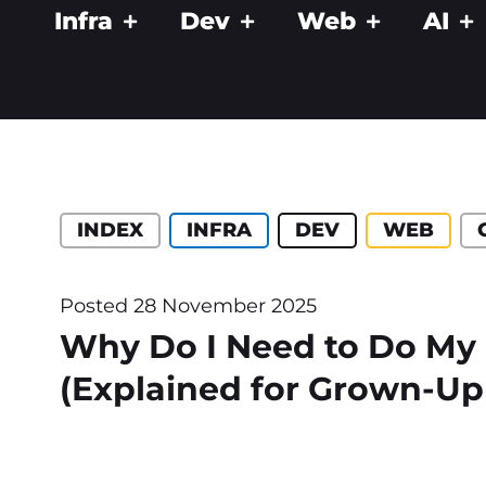
Infra
Dev
Web
AI
Catégories :
INDEX
INFRA
DEV
WEB
Posted
28 November 2025
Why Do I Need to Do My
(Explained for Grown-Up