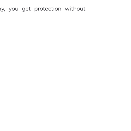
y, you get protection without