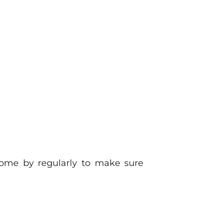
ome by regularly to make sure