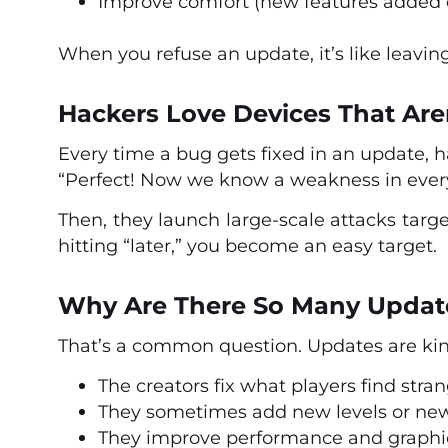
Improve comfort (new features added or
When you refuse an update, it’s like leavi
Hackers Love Devices That Are
Every time a bug gets fixed in an update, h
“Perfect! Now we know a weakness in every
Then, they launch large-scale attacks targe
hitting “later,” you become an easy target.
Why Are There So Many Updat
That’s a common question. Updates are kin
The creators fix what players find stran
They sometimes add new levels or new
They improve performance and graphi