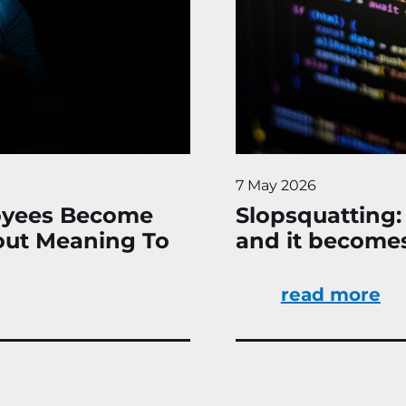
7 May 2026
oyees Become
Slopsquatting:
hout Meaning To
and it become
read more