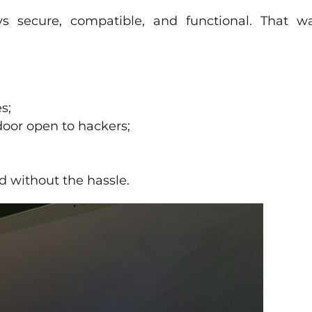
s secure, compatible, and functional. That wa
s;
 door open to hackers;
d without the hassle.