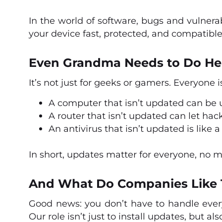
In the world of software, bugs and vulnera
your device fast, protected, and compatible
Even Grandma Needs to Do He
It’s not just for geeks or gamers. Everyone i
A computer that isn’t updated can be
A router that isn’t updated can let hac
An antivirus that isn’t updated is like
In short, updates matter for everyone, no 
And What Do Companies Like 
Good news: you don’t have to handle ever
Our role isn’t just to install updates, but al