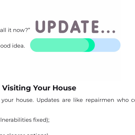
all it now?”
good idea.
 Visiting Your House
 your house. Updates are like repairmen who c
nerabilities fixed);