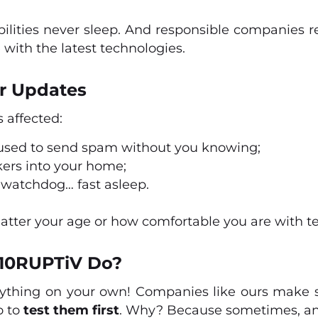
bilities never sleep. And responsible companies r
 with the latest technologies.
r Updates
s affected:
 used to send spam without you knowing;
kers into your home;
 a watchdog… fast asleep.
matter your age or how comfortable you are with t
10RUPTiV Do?
ything on your own! Companies like ours make 
so to
test them first
. Why? Because sometimes, an