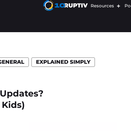
Resources
Por
GENERAL
EXPLAINED SIMPLY
 Updates?
 Kids)