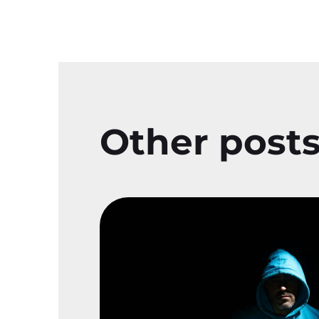
Other post