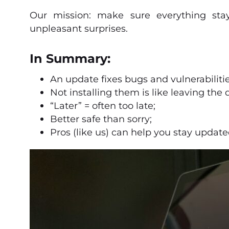
Our mission: make sure everything stay
unpleasant surprises.
In Summary:
An update fixes bugs and vulnerabilitie
Not installing them is like leaving the
“Later” = often too late;
Better safe than sorry;
Pros (like us) can help you stay update