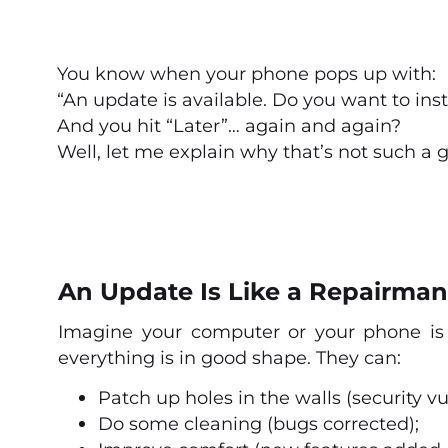
You know when your phone pops up with:
“An update is available. Do you want to inst
And you hit “Later”… again and again?
Well, let me explain why that’s not such a 
An Update Is Like a Repairman
Imagine your computer or your phone is
everything is in good shape. They can:
Patch up holes in the walls (security vul
Do some cleaning (bugs corrected);