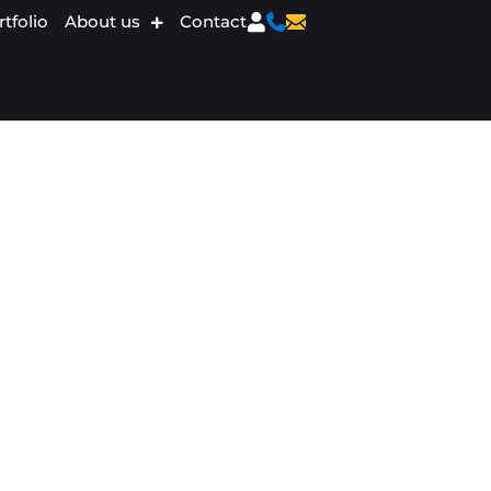
tfolio
About us
Contact