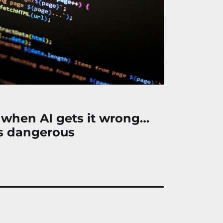
 when AI gets it wrong…
s dangerous