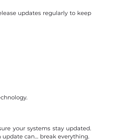
elease updates regularly to keep
echnology.
sure your systems stay updated.
 update can… break everything.