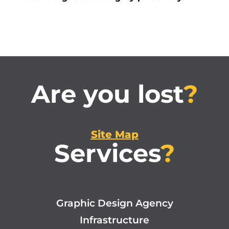
Are you lost
?
Site Map
Services
?
Graphic Design Agency
Infrastructure