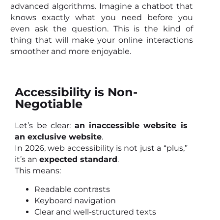
advanced algorithms. Imagine a chatbot that
knows exactly what you need before you
even ask the question. This is the kind of
thing that will make your online interactions
smoother and more enjoyable.
Accessibility is Non-
Negotiable
Let’s be clear:
an inaccessible website is
an exclusive website
.
In 2026, web accessibility is not just a “plus,”
it’s an
expected standard
.
This means:
Readable contrasts
Keyboard navigation
Clear and well-structured texts