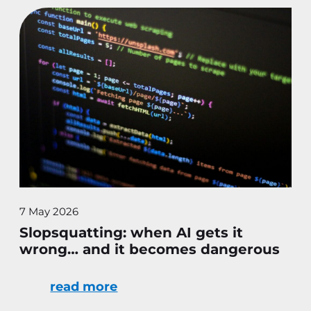
7 May 2026
Slopsquatting: when AI gets it
wrong… and it becomes dangerous
read more