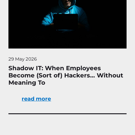
29 May 2026
Shadow IT: When Employees
Become (Sort of) Hackers… Without
Meaning To
read more