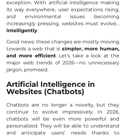
exception. With artificial intelligence making
its way everywhere, user expectations rising,
and environmental issues becoming
increasingly pressing, websites must evolve…
intelligently
.
Good news: these changes are mostly moving
towards a web that is
simpler, more human,
and more efficient
. Let’s take a look at the
major web trends of 2026—no unnecessary
jargon, promised.
Artificial Intelligence in
Websites (Chatbots)
Chatbots are no longer a novelty, but they
continue to evolve impressively. In 2026,
chatbots will be even more powerful and
personalized. They will be able to understand
and anticipate users’ needs thanks to