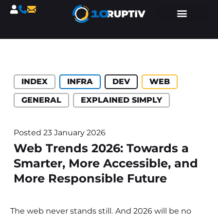
Catégories :
INDEX
INFRA
DEV
WEB
GENERAL
EXPLAINED SIMPLY
Posted
23 January 2026
Web Trends 2026: Towards a
Smarter, More Accessible, and
More Responsible Future
The web never stands still. And 2026 will be no