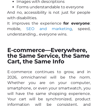
Images with descriptions
Forms understandable to everyone
And no, accessibility is not just for people
with disabilities.
It improves the experience
for everyone
:
mobile,
SEO and marketing
, speed,
understanding… everyone wins.
E-commerce—Everywhere,
the Same Service, the Same
Cart, the Same Info
E-commerce continues to grow, and in
2026, omnichannel will be the norm.
Whether you are on your computer,
smartphone, or even your smartwatch, you
will have the same shopping experience.
Your cart will be synchronized, product
information will be consistent, and