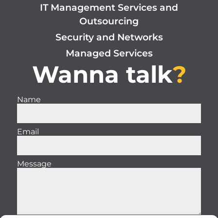
IT Management Services and
Outsourcing
Security and Networks
Managed Services
Wanna talk
?
Name
Email
Message