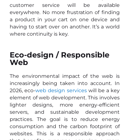
customer service will be available
everywhere. No more frustration of finding
a product in your cart on one device and
having to start over on another. It’s a world
where continuity is key.
Eco-design / Responsible
Web
The environmental impact of the web is
increasingly being taken into account. In
2026, eco-
web design services
will be a key
element of web development. This involves
lighter designs, more energy-efficient
servers, and sustainable development
practices. The goal is to reduce energy
consumption and the carbon footprint of
websites. This is a responsible approach