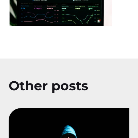
Other posts