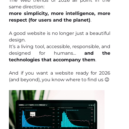
The web trends of 2026 all point in the
same direction:
more simplicity, more intelligence, more
respect (for users and the planet)
.
A good website is no longer just a beautiful
design.
It’s a living tool, accessible, responsible, and
designed for humans…
and the
technologies that accompany them
.
And if you want a website ready for 2026
(and beyond), you know where to find us 😉