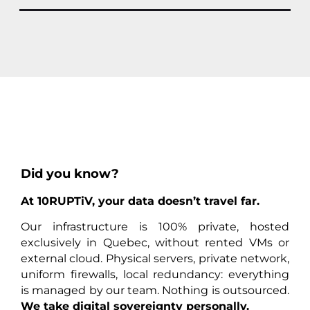
Did you know?
At 10RUPTiV, your data doesn’t travel far.
Our infrastructure is 100% private, hosted
exclusively in Quebec, without rented VMs or
external cloud. Physical servers, private network,
uniform firewalls, local redundancy: everything
is managed by our team. Nothing is outsourced.
We take digital sovereignty personally.