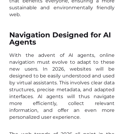
that benefits everyone, ensuring a more
sustainable and environmentally friendly
web.
Navigation Designed for AI
Agents
With the advent of AI agents, online
navigation must evolve to adapt to these
new users. In 2026, websites will be
designed to be easily understood and used
by virtual assistants. This involves clear data
structures, precise metadata, and adapted
interfaces. AI agents will thus navigate
more efficiently, collect relevant
information, and offer an even more
personalized user experience.