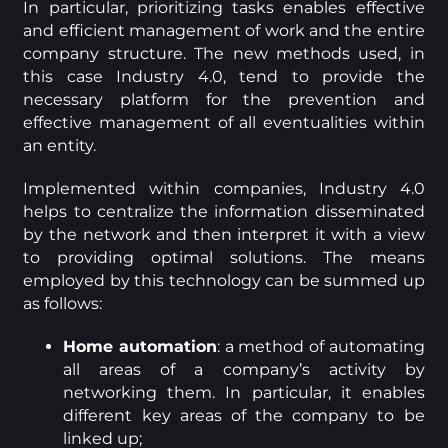
In particular, prioritizing tasks enables effective
and efficient management of work and the entire
company structure. The new methods used, in
this case Industry 4.0, tend to provide the
necessary platform for the prevention and
effective management of all eventualities within
an entity.
Implemented within companies, Industry 4.0
helps to centralize the information disseminated
by the network and then interpret it with a view
to providing optimal solutions. The means
employed by this technology can be summed up
as follows:
Home automation
: a method of automating
all areas of a company’s activity by
networking them. In particular, it enables
different key areas of the company to be
linked up;