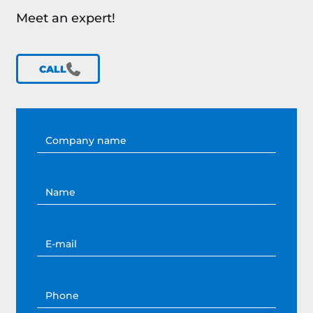
Meet an expert!
CALL