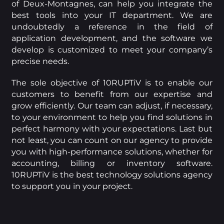
of Deux-Montagnes, can help you integrate the
best tools into your IT department. We are
undoubtedly a reference in the field of
application development, and the software we
develop is customized to meet your company’s
precise needs.
The sole objective of 10RUPTiV is to enable our
customers to benefit from our expertise and
grow efficiently. Our team can adjust, if necessary,
to your environment to help you find solutions in
perfect harmony with your expectations. Last but
not least, you can count on our agency to provide
you with high-performance solutions, whether for
accounting, billing or inventory software.
10RUPTiV is the best technology solutions agency
to support you in your project.