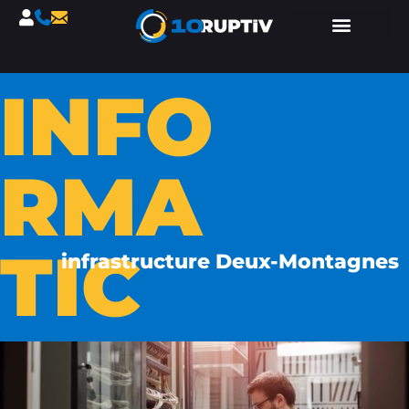
INFO
RMA
TIC
infrastructure Deux-Montagnes