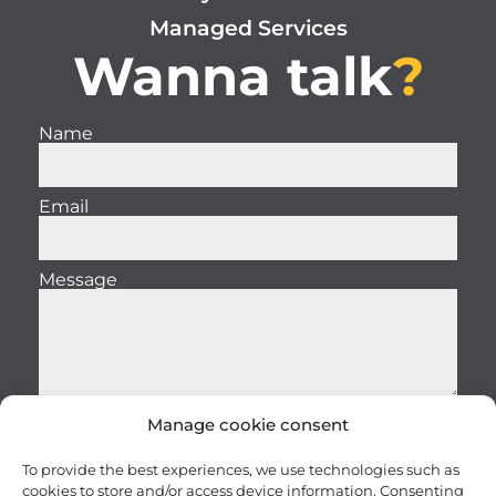
Managed Services
Wanna talk
?
Name
Email
Message
Manage cookie consent
Send
To provide the best experiences, we use technologies such as
cookies to store and/or access device information. Consenting