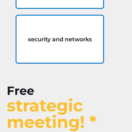
security and networks
Free
strategic
meeting! *