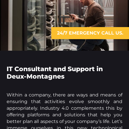
24/7 EMERGENCY CALL US.
IT Consultant and Support in
Deux-Montagnes
Within a company, there are ways and means of
ensuring that activities evolve smoothly and
appropriately. Industry 4.0 complements this by
offering platforms and solutions that help you
better plan all aspects of your company’s life. Let’s
immerse ourselves in this new technological