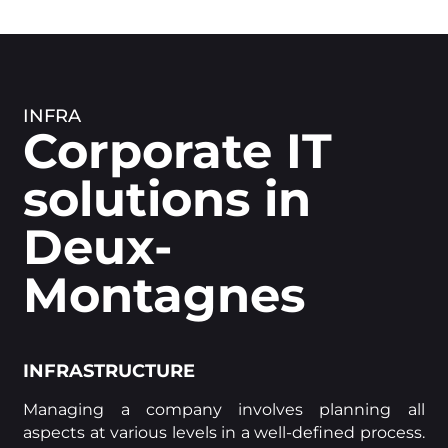
INFRA
Corporate IT
solutions in
Deux-
Montagnes
INFRASTRUCTURE
Managing a company involves planning all
aspects at various levels in a well-defined process.