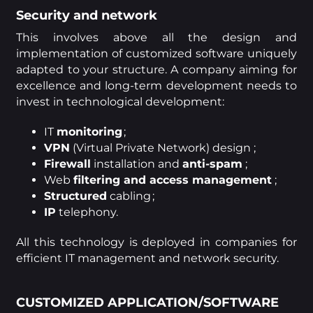
Security and network
This involves above all the design and
implementation of customized software uniquely
adapted to your structure. A company aiming for
excellence and long-term development needs to
invest in technological development:
IT
monitoring
;
VPN
(Virtual Private Network) design ;
Firewall
installation and
anti-spam
;
Web
filtering and access management
;
Structured
cabling ;
IP
telephony.
All this technology is deployed in companies for
efficient IT management and network security.
CUSTOMIZED APPLICATION/SOFTWARE