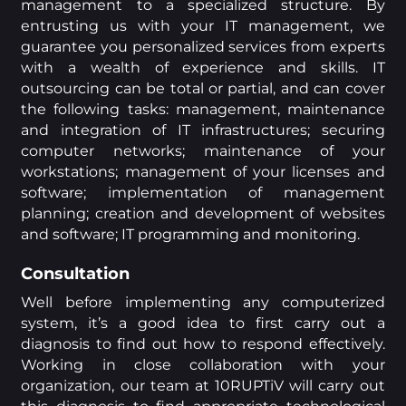
management to a specialized structure. By
entrusting us with your IT management, we
guarantee you personalized services from experts
with a wealth of experience and skills. IT
outsourcing can be total or partial, and can cover
the following tasks: management, maintenance
and integration of IT infrastructures; securing
computer networks; maintenance of your
workstations; management of your licenses and
software; implementation of management
planning; creation and development of websites
and software; IT programming and monitoring.
Consultation
Well before implementing any computerized
system, it’s a good idea to first carry out a
diagnosis to find out how to respond effectively.
Working in close collaboration with your
organization, our team at 10RUPTiV will carry out