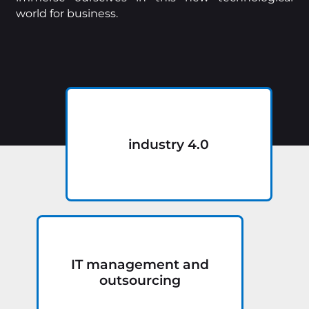
world for business.
industry 4.0
IT management and
outsourcing