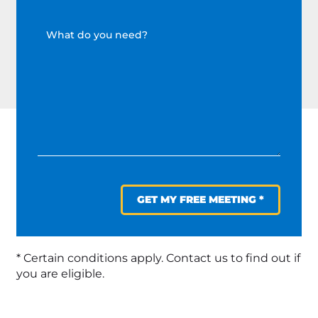
GET MY FREE MEETING *
* Certain conditions apply. Contact us to find out if
you are eligible.