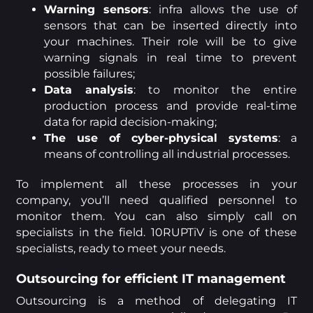
Warning sensors
: infra allows the use of
sensors that can be inserted directly into
your machines. Their role will be to give
warning signals in real time to prevent
possible failures;
Data analysis
: to monitor the entire
production process and provide real-time
data for rapid decision-making;
The use of cyber-physical systems
: a
means of controlling all industrial processes.
To implement all these processes in your
company, you’ll need qualified personnel to
monitor them. You can also simply call on
specialists in the field. 10RUPTiV is one of these
specialists, ready to meet your needs.
Outsourcing for efficient IT management
Outsourcing is a method of delegating IT