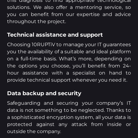
this diagnosis to find appropriate technological
solutions. We also offer a mentoring service, so
you can benefit from our expertise and advice
throughout the project.
Technical assistance and support
Choosing 10RUPTiV to manage your IT guarantees
you the availability of a suitable and ideal platform
on a full-time basis. What’s more, depending on
the options you choose, you’ll benefit from 24-
hour assistance with a specialist on hand to
provide technical support whenever you need it.
Data backup and security
Safeguarding and securing your company’s IT
data is not something to be neglected. Thanks to
a sophisticated encryption system, all your data is
protected against any attack from inside or
outside the company.