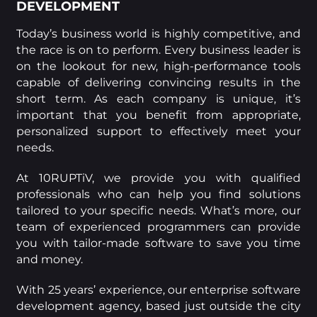
DEVELOPMENT
Today’s business world is highly competitive, and
the race is on to perform. Every business leader is
on the lookout for new, high-performance tools
capable of delivering convincing results in the
short term. As each company is unique, it’s
important that you benefit from appropriate,
personalized support to effectively meet your
needs.
At 10RUPTiV, we provide you with qualified
professionals who can help you find solutions
tailored to your specific needs. What’s more, our
team of experienced programmers can provide
you with tailor-made software to save you time
and money.
With 25 years’ experience, our enterprise software
development agency, based just outside the city