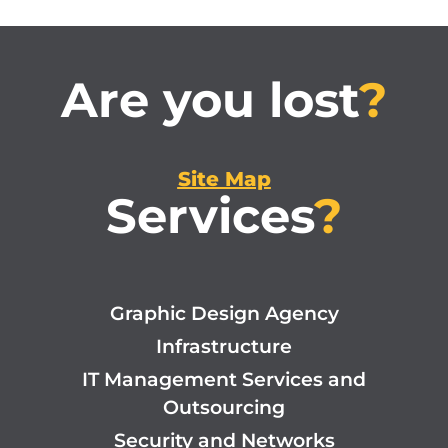
Are you lost
?
Site Map
Services
?
Graphic Design Agency
Infrastructure
IT Management Services and
Outsourcing
Security and Networks