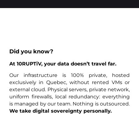
Did you know?
At 10RUPTiV, your data doesn’t travel far.
Our infrastructure is 100% private, hosted
exclusively in Quebec, without rented VMs or
external cloud. Physical servers, private network,
uniform firewalls, local redundancy: everything
is managed by our team. Nothing is outsourced.
We take digital sovereignty personally.