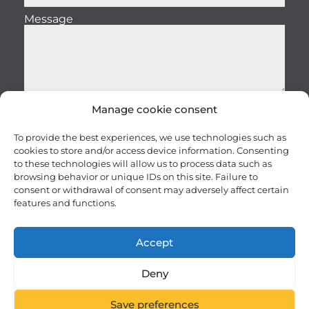
Message
Manage cookie consent
Send
To provide the best experiences, we use technologies such as
cookies to store and/or access device information. Consenting
to these technologies will allow us to process data such as
browsing behavior or unique IDs on this site. Failure to
consent or withdrawal of consent may adversely affect certain
features and functions.
Careers
Terms and conditions
Accept
Privacy – Security
Site map
AI Usage Policy
FRANÇAIS
Deny
© 2025 10RUPTiV. All rights reserved.
Save preferences