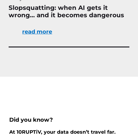
Slopsquatting: when AI gets it
wrong… and it becomes dangerous
read more
Did you know?
At 10RUPTiV, your data doesn’t travel far.