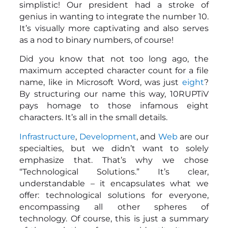
simplistic! Our president had a stroke of
genius in wanting to integrate the number 10.
It’s visually more captivating and also serves
as a nod to binary numbers, of course!
Did you know that not too long ago, the
maximum accepted character count for a file
name, like in Microsoft Word, was just
eight
?
By structuring our name this way, 10RUPTiV
pays homage to those infamous eight
characters. It’s all in the small details.
Infrastructure
,
Development
, and
Web
are our
specialties, but we didn’t want to solely
emphasize that. That’s why we chose
“Technological Solutions.” It’s clear,
understandable – it encapsulates what we
offer: technological solutions for everyone,
encompassing all other spheres of
technology. Of course, this is just a summary