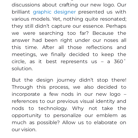
discussions about crafting our new logo. Our
brilliant
graphic designer
presented us with
various models. Yet, nothing quite resonated;
they still didn’t capture our essence. Perhaps
we were searching too far? Because the
answer had been right under our noses all
this time. After all those reflections and
meetings, we finally decided to keep the
circle, as it best represents us – a 360˚
solution.
But the design journey didn’t stop there!
Through this process, we also decided to
incorporate a few nods in our new logo –
references to our previous visual identity and
nods to technology. Why not take the
opportunity to personalize our emblem as
much as possible? Allow us to elaborate on
our vision.