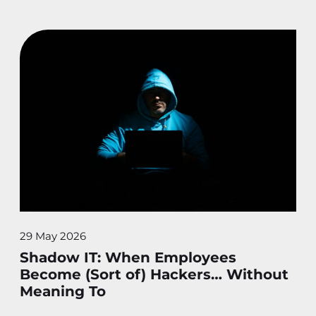
29 May 2026
Shadow IT: When Employees
Become (Sort of) Hackers… Without
Meaning To