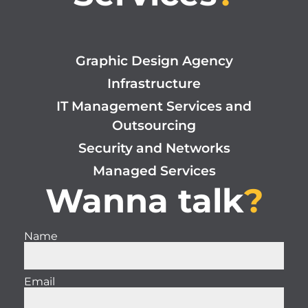
Graphic Design Agency
Infrastructure
IT Management Services and
Outsourcing
Security and Networks
Managed Services
Wanna talk
?
Name
Email