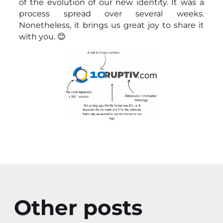
of the evolution of our new identity. It was a
process spread over several weeks.
Nonetheless, it brings us great joy to share it
with you. 😊
Other posts