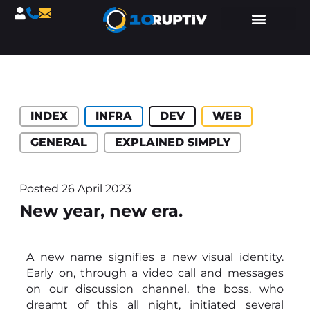
Catégories :
INDEX
INFRA
DEV
WEB
GENERAL
EXPLAINED SIMPLY
Posted
26 April 2023
New year, new era.
A new name signifies a new visual identity.
Early on, through a video call and messages
on our discussion channel, the boss, who
dreamt of this all night, initiated several