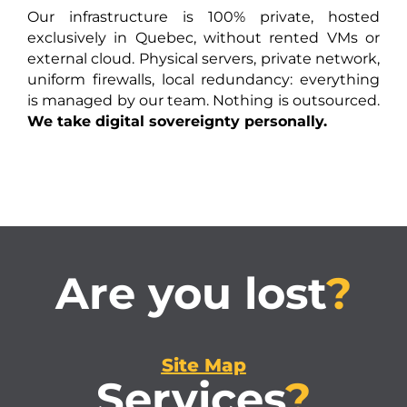
Our infrastructure is 100% private, hosted
exclusively in Quebec, without rented VMs or
external cloud. Physical servers, private network,
uniform firewalls, local redundancy: everything
is managed by our team. Nothing is outsourced.
We take digital sovereignty personally.
Are you lost
?
Site Map
Services
?