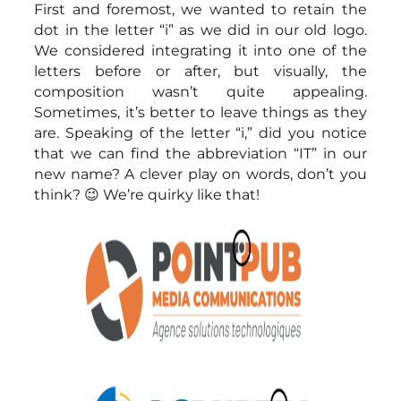
First and foremost, we wanted to retain the
dot in the letter “i” as we did in our old logo.
We considered integrating it into one of the
letters before or after, but visually, the
composition wasn’t quite appealing.
Sometimes, it’s better to leave things as they
are. Speaking of the letter “i,” did you notice
that we can find the abbreviation “IT” in our
new name? A clever play on words, don’t you
think? 😉 We’re quirky like that!