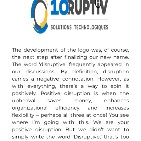
The development of the logo was, of course,
the next step after finalizing our new name.
The word ‘disruptive’ frequently appeared in
our discussions. By definition, disruption
carries a negative connotation. However, as
with everything, there’s a way to spin it
positively. Positive disruption is when the
upheaval saves money, enhances
organizational efficiency, and increases
flexibility – perhaps all three at once! You see
where I’m going with this. We are your
positive disruption. But we didn’t want to
simply write the word ‘Disruptive,’ that’s too