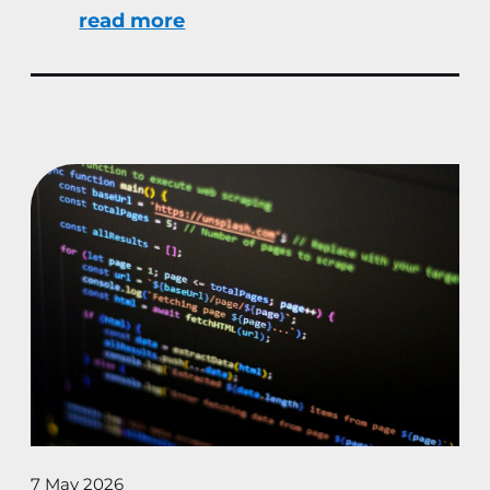
read more
7 May 2026